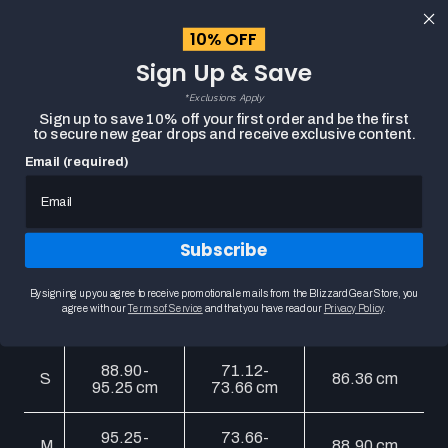
content
10% OFF
Cart
Sign Up & Save
Close
menu
*Exclusions Apply
Search
Sign up to save 10% off your first order and be the first
to secure new gear drops and receive exclusive content.
Email (required)
Big & Tall Hoodie Chart
Subscribe
Big & Tall Hoodie Unisex Size Chart
Body
Sleeve
By signing up you agree to receive promotional emails from the Blizzard Gear Store, you
Size
Chest (cm)
Length
Length
agree with our
Terms of Service
and that you have read our
Privacy Policy
.
(cm)
(cm)
88.90-
71.12-
S
86.36 cm
95.25 cm
73.66 cm
95.25-
73.66-
M
88.90 cm