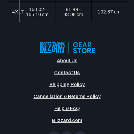
160.02-
91.44-
4XLT
102.87 cm
165.10 cm
93.98 cm
About Us
Contact Us
Shipping Policy
Cancellation & Returns Policy
Help & FAQ
Blizzard.com
OT