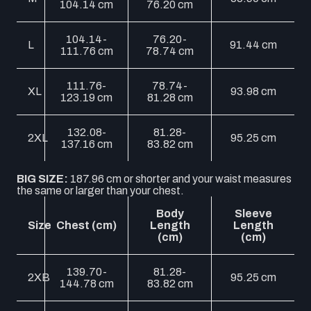
104.14 cm
76.20 cm
104.14-
76.20-
L
91.44 cm
111.76 cm
78.74 cm
111.76-
78.74-
XL
93.98 cm
123.19 cm
81.28 cm
132.08-
81.28-
2XL
95.25 cm
137.16 cm
83.82 cm
BIG SIZE:
187.96 cm
or shorter and your waist measures
the same or larger than your chest.
Body
Sleeve
Size
Chest (cm)
Length
Length
(cm)
(cm)
139.70-
81.28-
2XB
95.25 cm
144.78 cm
83.82 cm