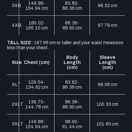
149.86-
83.82-
3XB
96.52 cm
154.94 cm
86.36 cm
160.02-
86.36-
4XB
97.79 cm
165.10 cm
88.90 cm
TALL SIZE:
187.96 cm
or taller and your waist measures
less than your chest.
Body
Sleeve
Size
Chest (cm)
Length
Length
(cm)
(cm)
129.54-
83.82-
XLT
99.06 cm
134.62 cm
86.36 cm
139.70-
86.36-
2XLT
100.33 cm
144.78 cm
88.90 cm
149.86-
88.90-
3XLT
101.60 cm
154.94 cm
91.44 cm