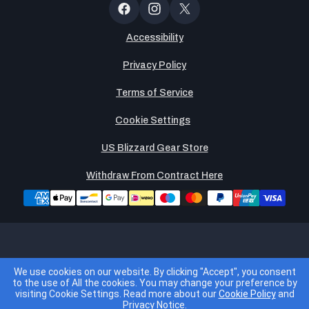
Button
Facebook
Instagram
X
(Twitter)
Accessibility
Privacy Policy
Terms of Service
Cookie Settings
US Blizzard Gear Store
Withdraw From Contract Here
Legends Global, LLC is the operator of and merchant of
We use cookies on our website. By clicking "Accept", you consent
record for the Blizzard Gear Store. By placing an order, you
to the use of All the cookies. You may change your preference by
are entering into a contract with and need to direct all
visiting Cookie Settings. Read more about our
Cookie Policy
and
communications regarding your order to Legends. Activision
Privacy Notice.
Blizzard branding, logos, and trademarks as used on the