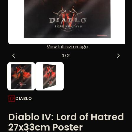
thumbnail
updates
the
main
media
shown.
Open
O
View full-size image
media
me
1
2
of
1
/
2
in
in
modal
mo
DIABLO
Diablo IV: Lord of Hatred
27x33cm Poster