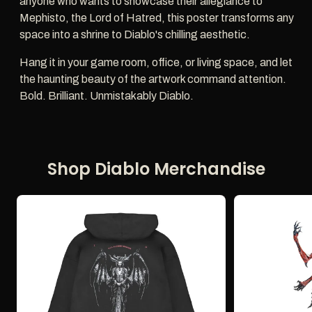
anyone who wants to showcase their allegiance to
Mephisto, the Lord of Hatred, this poster transforms any
space into a shrine to Diablo's chilling aesthetic.
Hang it in your game room, office, or living space, and let
the haunting beauty of the artwork command attention.
Bold. Brilliant. Unmistakably Diablo.
Shop Diablo Merchandise