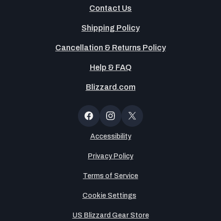
Contact Us
Shipping Policy
Cancellation & Returns Policy
Help & FAQ
Blizzard.com
OT
Button
Facebook
Instagram
X
(Twitter)
Accessibility
Privacy Policy
Terms of Service
Cookie Settings
US Blizzard Gear Store