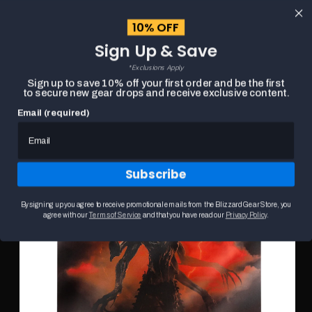
content
10% OFF
Cart
Sign Up & Save
Close
menu
*Exclusions Apply
Search
Sign up to save 10% off your first order and be the first
to secure new gear drops and receive exclusive content.
Email (required)
Skip to
HOME
DIABLO IV: LORD OF HATRED 27X33CM POSTER
product
Product
information
media
carousel.
Subscribe
Use
the
previous
By signing up you agree to receive promotional emails from the Blizzard Gear Store, you
and
agree with our
Terms of Service
and that you have read our
Privacy Policy
.
next
buttons
to
navigate
between
slides.
Selecting
a