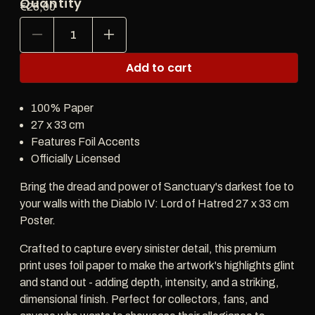
Quantity
Regular
€25,00
price
Decrease
Increase
quantity
quantity
for
for
Add to cart
Diablo
Diablo
IV:
IV:
Lord
Lord
100% Paper
of
of
Hatred
Hatred
27 x 33 cm
27x33cm
27x33cm
Features Foil Accents
Poster
Poster
Officially Licensed
Bring the dread and power of Sanctuary's darkest foe to
your walls with the Diablo IV: Lord of Hatred 27 x 33 cm
Poster.
Crafted to capture every sinister detail, this premium
print uses foil paper to make the artwork's highlights glint
and stand out - adding depth, intensity, and a striking,
dimensional finish. Perfect for collectors, fans, and