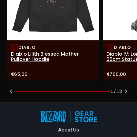
DIABLO
DIABLO
Diablo Lilith Blessed Mother
Diablo IV: L
Pullover Hoodie
66cm Statu
Price:
Price:
€65,00
€700,00
1 / 12
About Us