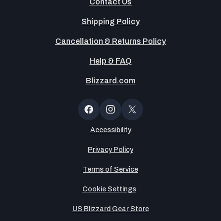
Contact Us
Shipping Policy
Cancellation & Returns Policy
Help & FAQ
Blizzard.com
OT
Button
Facebook
Instagram
X
(Twitter)
Accessibility
Privacy Policy
Terms of Service
Cookie Settings
US Blizzard Gear Store