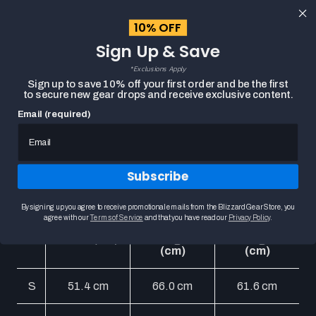
content
10% OFF
Cart
Sign Up & Save
Close
menu
*Exclusions Apply
Search
Sign up to save 10% off your first order and be the first
to secure new gear drops and receive exclusive content.
Email (required)
Thunderwear Holiday
Sweater Chart
Subscribe
Unisex Size Chart
By signing up you agree to receive promotional emails from the Blizzard Gear Store, you
agree with our
Terms of Service
and that you have read our
Privacy Policy
.
Body
Sleeve
Size
Chest (cm)
Length
Length
(cm)
(cm)
S
51.4 cm
66.0 cm
61.6 cm