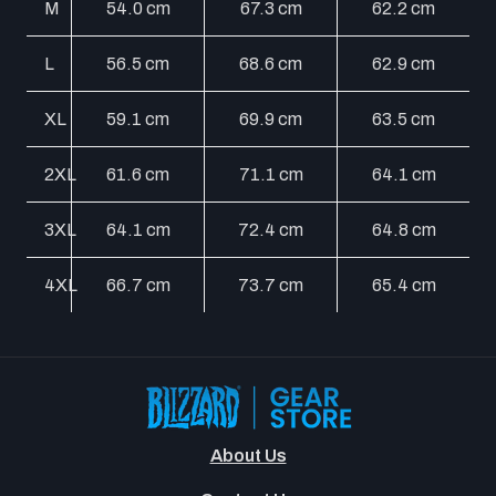
M
54.0 cm
67.3 cm
62.2 cm
L
56.5 cm
68.6 cm
62.9 cm
XL
59.1 cm
69.9 cm
63.5 cm
2XL
61.6 cm
71.1 cm
64.1 cm
3XL
64.1 cm
72.4 cm
64.8 cm
4XL
66.7 cm
73.7 cm
65.4 cm
About Us