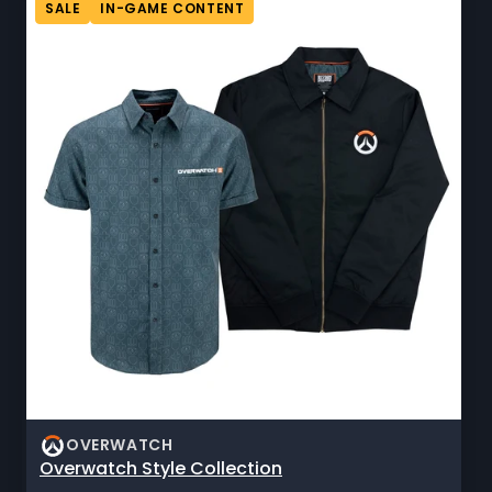
SALE
IN-GAME CONTENT
OVERWATCH
Overwatch Style Collection