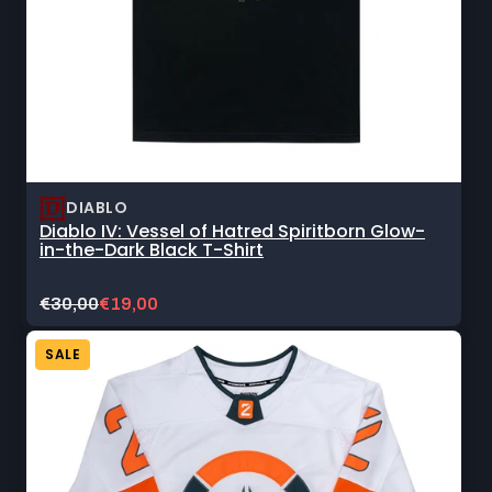
DIABLO
Diablo IV: Vessel of Hatred Spiritborn Glow-
in-the-Dark Black T-Shirt
Original
Current
€30,00
€19,00
price:
sale
price:
SALE