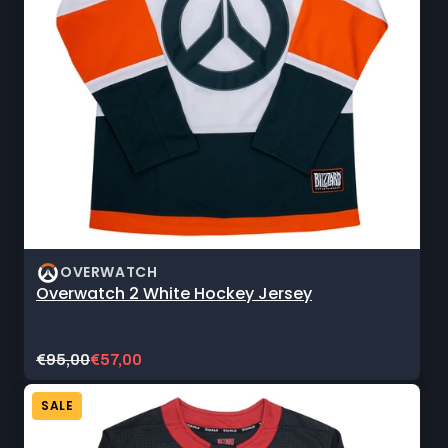
OVERWATCH
Overwatch 2 White Hockey Jersey
Original
Current
€95,00
€57,00
price:
sale
price:
SALE