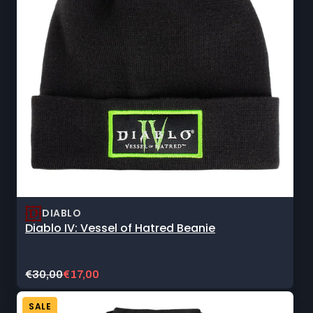
DIABLO
Diablo IV: Vessel of Hatred Beanie
Original
Current
€30,00
€17,00
price:
sale
price:
SALE