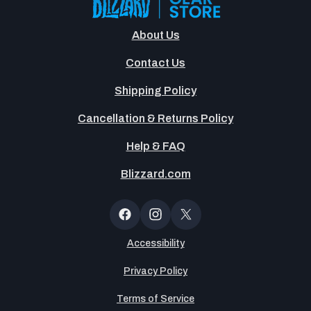
About Us
Contact Us
Shipping Policy
Cancellation & Returns Policy
Help & FAQ
Blizzard.com
OT
Button
Facebook
Instagram
X
(Twitter)
Accessibility
Privacy Policy
Terms of Service