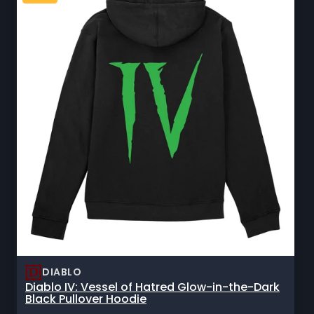
DIABLO
Diablo IV: Vessel of Hatred Glow-in-the-Dark
Black Pullover Hoodie