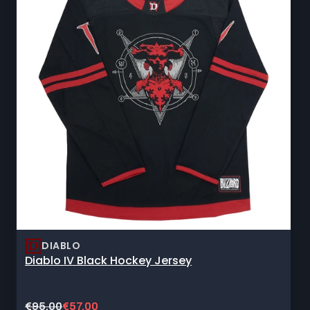
DIABLO
Diablo IV Black Hockey Jersey
Original
Current
€95,00
€57,00