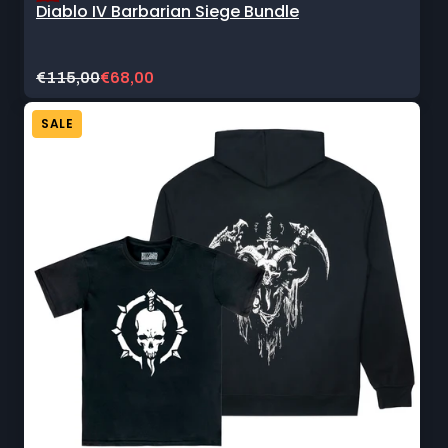
Diablo IV Barbarian Siege Bundle
Original
Current
€115,00
€68,00
price:
sale
price:
SALE