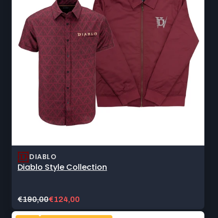
DIABLO
Diablo Style Collection
Original
Current
€190,00
€124,00
price:
sale
price: