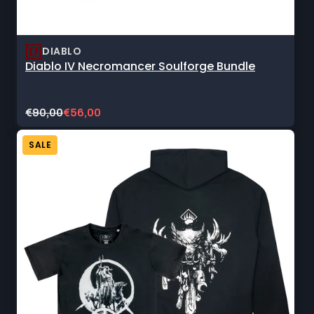
DIABLO
Diablo IV Necromancer Soulforge Bundle
Original
Current
€90,00
€56,00
price:
sale
price:
SALE