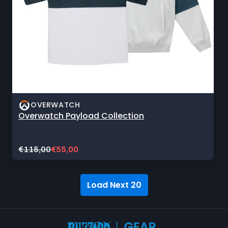
OVERWATCH
Overwatch Payload Collection
Original
Current
€115,00
€55,00
price:
sale
price:
Load Next 20