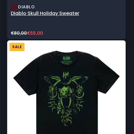
DIABLO
Diablo Skull Holiday Sweater
Original
Current
€80,00
€55,00
price:
sale
price:
SALE