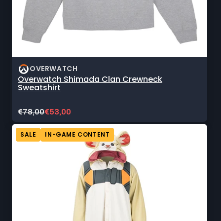
OVERWATCH
Overwatch Shimada Clan Crewneck
Sweatshirt
Original
Current
€78,00
€53,00
price:
sale
price:
SALE
IN-GAME CONTENT