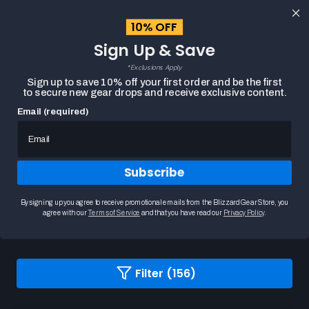
content
10% OFF
Cart
Sign Up & Save
Close
menu
*Exclusions Apply
Search
Sign up to save 10% off your first order and be the first
to secure new gear drops and receive exclusive content.
Email (required)
HOME
BLIZZARD APPAREL SALE
Subscribe
Blizzard Apparel Sale
Explore our Blizzard Gear apparel collection, where
By signing up you agree to receive promotional emails from the Blizzard Gear Store, you
you'll find a diverse selection of t...
READ MORE
agree with our
Terms of Service
and that you have read our
Privacy Policy
.
Changing
Filter (156)
a
filter
or