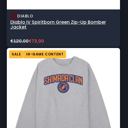
DIABLO
Diablo IV Spiritborn Green Zip-Up Bomber
Jacket
Original
Current
€120,00
€72,00
price:
sale
price:
SALE
IN-GAME CONTENT