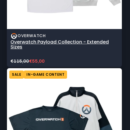
OVERWATCH
Overwatch Payload Collection - Extended
Sizes
Original
Current
€115,00
€55,00
price:
sale
price:
SALE
IN-GAME CONTENT