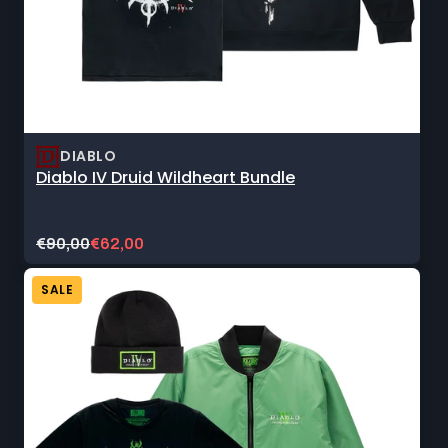
DIABLO
Diablo IV Druid Wildheart Bundle
Original
Current
€90,00
€62,00
price:
sale
price:
SALE