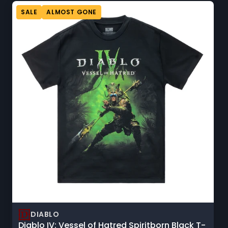
sorting
option
SALE
ALMOST GONE
will
refresh
the
page
with
updated
results.
DIABLO
Diablo IV: Vessel of Hatred Spiritborn Black T-