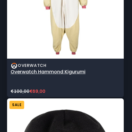
OVERWATCH
Overwatch Hammond Kigurumi
Original
Current
€100,00
€69,00
price:
sale
price:
SALE