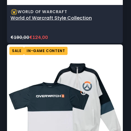
WORLD OF WARCRAFT
World of Warcraft Style Collection
Original
Current
€190,00
€124,00
price:
sale
price:
SALE
IN-GAME CONTENT