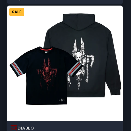
price:
sale
price:
SALE
DIABLO