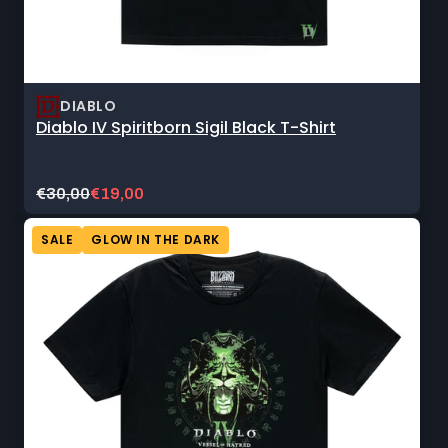
DIABLO
Diablo IV Spiritborn Sigil Black T-Shirt
Original
Current
€30,00
€19,00
price:
sale
price:
SALE
GLOW IN THE DARK