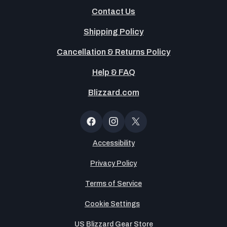
Contact Us
Shipping Policy
Cancellation & Returns Policy
Help & FAQ
Blizzard.com
OT
Button
Facebook
Instagram
X
(Twitter)
Accessibility
Privacy Policy
Terms of Service
Cookie Settings
US Blizzard Gear Store