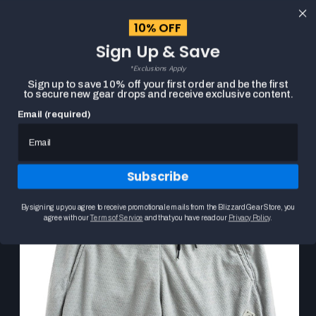
content
10% OFF
Cart
Sign Up & Save
Close
menu
*Exclusions Apply
Search
Sign up to save 10% off your first order and be the first
to secure new gear drops and receive exclusive content.
Email (required)
Skip to
HOME
HEARTHSTONE POINT3 DRYV GREY SHORTS
product
Product
information
media
carousel.
Subscribe
Use
the
previous
By signing up you agree to receive promotional emails from the Blizzard Gear Store, you
and
agree with our
Terms of Service
and that you have read our
Privacy Policy
.
next
buttons
to
navigate
between
slides.
Selecting
a