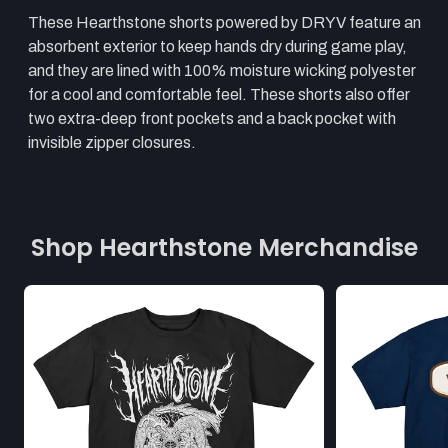
These Hearthstone shorts powered by DRYV feature an
absorbent exterior to keep hands dry during game play,
and they are lined with 100% moisture wicking polyester
for a cool and comfortable feel. These shorts also offer
two extra-deep front pockets and a back pocket with
invisible zipper closures.
Shop Hearthstone Merchandise