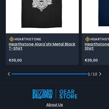
HEARTHSTONE
HEARTHS
Hearthstone Alara'shi Metal Black
Hearthstone
T-Shirt
Shirt
Price:
Price:
€35,00
€35,00
1 / 12
About Us