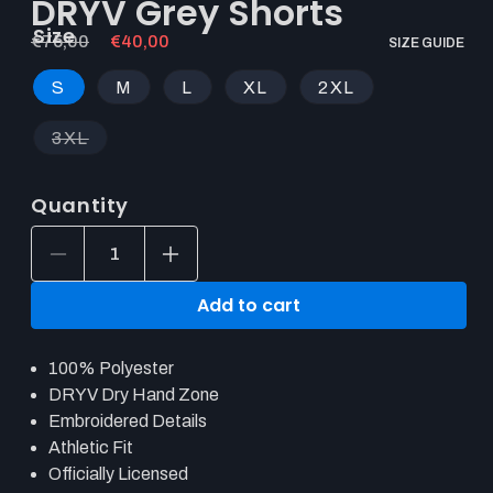
DRYV Grey Shorts
Size
Regular
€75,00
Sale
€40,00
SIZE GUIDE
price
price
S
M
L
XL
2XL
3XL
Quantity
Decrease
Increase
quantity
quantity
for
for
Add to cart
Hearthstone
Hearthstone
POINT3
POINT3
DRYV
DRYV
100% Polyester
Grey
Grey
Shorts
Shorts
DRYV Dry Hand Zone
Embroidered Details
Athletic Fit
Officially Licensed