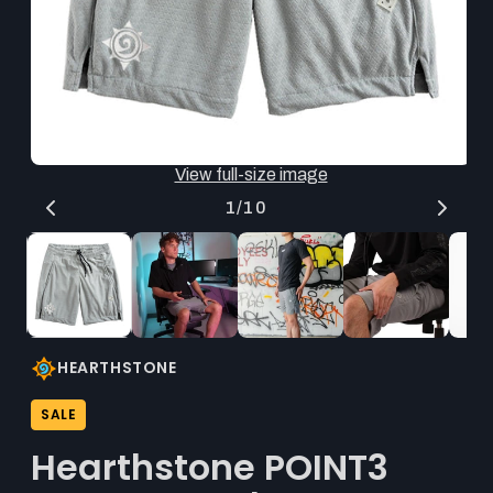
thumbnail
updates
the
main
media
shown.
Open
O
View full-size image
media
me
1
2
of
1
/
10
in
in
modal
mo
HEARTHSTONE
SALE
Hearthstone POINT3