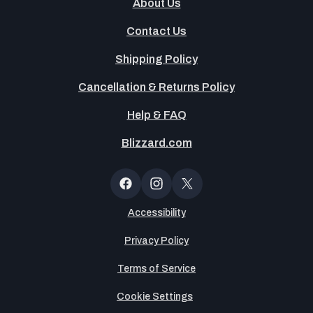
About Us
Contact Us
Shipping Policy
Cancellation & Returns Policy
Help & FAQ
Blizzard.com
OT
Button
Facebook
Instagram
X
(Twitter)
Accessibility
Privacy Policy
Terms of Service
Cookie Settings