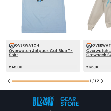
OVERWATCH
OVERWAT
Overwatch Jetpack Cat Blue T-
Overwatch 
Shirt
Crewneck Sw
Price:
Price:
€45,00
€65,00
1 / 12