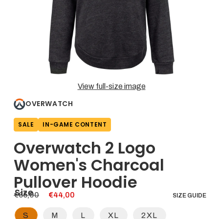
a
thumbnail
updates
the
main
media
shown.
Open
View full-size image
media
1
OVERWATCH
in
modal
SALE
IN-GAME CONTENT
Overwatch 2 Logo
Women's Charcoal
Pullover Hoodie
Size
Regular
€65,00
Sale
€44,00
SIZE GUIDE
price
price
S
M
L
XL
2XL