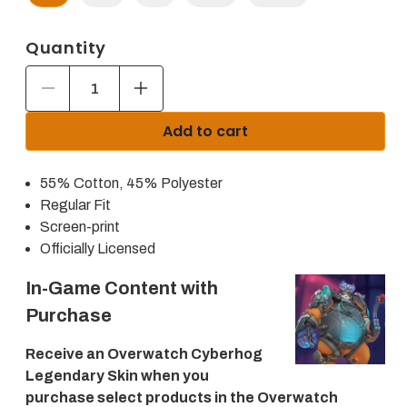
Quantity
Decrease
Increase
quantity
quantity
for
for
Add to cart
Overwatch
Overwatch
2
2
Logo
Logo
55% Cotton, 45% Polyester
Women&#39;s
Women&#39;s
Charcoal
Charcoal
Regular Fit
Pullover
Pullover
Screen-print
Hoodie
Hoodie
Officially Licensed
In-Game Content with
Purchase
Receive an Overwatch Cyberhog
Legendary Skin when you
purchase select products in the Overwatch