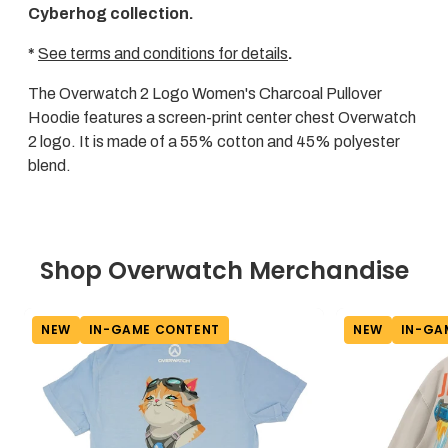
Cyberhog collection.
*
See terms and conditions for details
.
The Overwatch 2 Logo Women's Charcoal Pullover
Hoodie features a screen-print center chest Overwatch
2 logo. It is made of a 55% cotton and 45% polyester
blend.
Shop Overwatch Merchandise
NEW
IN-GAME CONTENT
NEW
IN-GA