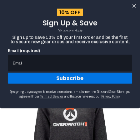
content
10% OFF
Cart
Sign Up & Save
Close
menu
*Exclusions Apply
Search
Sign up to save 10% off your first order and be the first
to secure new gear drops and receive exclusive content.
Email (required)
OVERWATCH 2 LOGO WOMEN'S CHARCOAL
Skip to
HOME
PULLOVER HOODIE
product
Product
information
media
Subscribe
carousel.
Use
the
By signing up you agree to receive promotional emails from the Blizzard Gear Store, you
previous
agree with our
Terms of Service
and that you have read our
Privacy Policy
.
and
next
buttons
to
navigate
between
slides.
Selecting