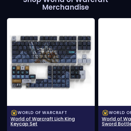
Merchandise
WORLD OF WARCRAFT
WORLD O
World of Warcraft Lich King
World of Wa
Keycap Set
Sword Bottl