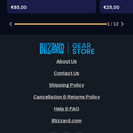
Price:
Price:
€85,00
€25,00
1 / 12
About Us
Contact Us
Shipping Policy
Cancellation & Returns Policy
Help & FAQ
Blizzard.com
OT