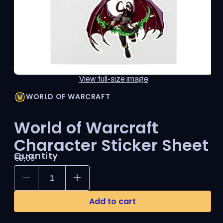
thumbnail
updates
the
main
media
shown.
Open
View full-size image
media
1
WORLD OF WARCRAFT
in
modal
World of Warcraft
Character Sticker Sheet
Quantity
Regular
€9,00
price
Decrease
Increase
quantity
quantity
for
for
Add to cart
World
World
of
of