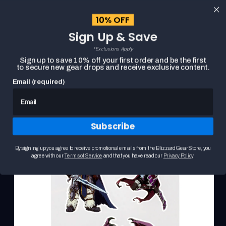
content
10% OFF
Cart
Sign Up & Save
Close
menu
*Exclusions Apply
Search
Sign up to save 10% off your first order and be the first
to secure new gear drops and receive exclusive content.
Email (required)
Skip to
HOME
WORLD OF WARCRAFT CHARACTER STICKER SHEET
product
Product
information
media
carousel.
Subscribe
Use
the
previous
By signing up you agree to receive promotional emails from the Blizzard Gear Store, you
and
agree with our
Terms of Service
and that you have read our
Privacy Policy
.
next
buttons
to
navigate
between
slides.
Selecting
a