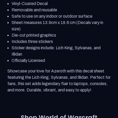
Warcraft
Warcraft
Vinyl-Coated Decal
Character
Character
Sticker
Sticker
Removable and reusable
Sheet
Sheet
Safe to use on any indoor or outdoor surface
Sheet measures 13.9cm x 19.6 cm (Decals vary in
size)
Die-cut printed graphics
Includes three stickers
Sticker designs include: Lich King, Sylvanas, and
Illidan
Officially Licensed
Showcase your love for Azeroth with this decal sheet
featuring the Lich King, Sylvanas, and Illidan. Perfect for
fans, this set adds legendary flair to laptops, consoles,
and more. Durable, vibrant, and easy to apply!
Shop World of Warcraft