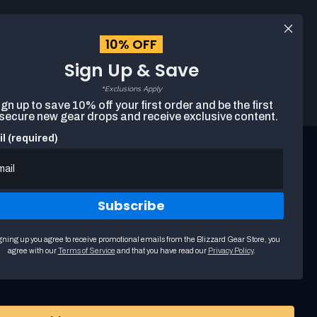
Log
EUR
English
in
10% OFF
Sign Up & Save
Search
Cart
The
*Exclusions Apply
following
gn up to save 10% off your first order and be the first
text
 secure new gear drops and receive exclusive content.
field
filters
l (required)
the
results
that
follow
as
Subscribe
you
type.
Use
t Arthas Menethil FiGPiN XL
gning up you agree to receive promotional emails from the Blizzard Gear Store, you
arrow
agree with our
Terms of Service
and that you have read our
Privacy Policy
.
keys
to
navigate
through
suggestions.
Press