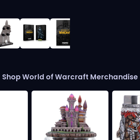
View full-size image
Shop World of Warcraft Merchandise