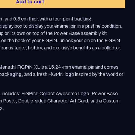
Add to cart
Enter
to
select
 and 0.3 cm thick with a four-point backing.
a
result
splay box to display your enamel pin in a pristine condition.
or
p on its own on top of the Power Base assembly kit.
Escape
to
 on the back of your FiGPiN, unlock your pin on the FiGPiN
close
 bonus facts, history, and exclusive benefits as a collector.
the
search.
 Menethil FiGPiN XL is a 15.24-mm enamel pin and comes
 packaging, and a fresh FiGPiN logo inspired by the World of
L includes: FiGPiN: Collect Awesome Logo, Power Base
n Posts, Double-sided Character Art Card, and a Custom
x.