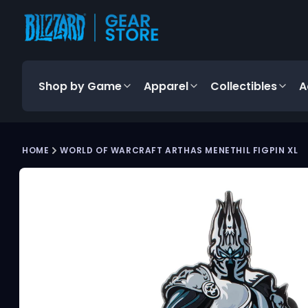
content
Shop by Game
Apparel
Collectibles
A
Skip to
HOME
WORLD OF WARCRAFT ARTHAS MENETHIL FIGPIN XL
product
Product
information
media
carousel.
Use
the
previous
and
next
buttons
to
navigate
between