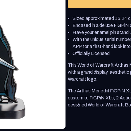
World
World
of
of
Warcraft
Warcraft
Sized approximated 15.24 cm
Arthas
Arthas
Menethil
Menethil
Encased in a deluxe FiGPiN di
FiGPiN
FiGPiN
Have your enamel pin stand u
XL
XL
With the unique serial number
APP for a first-hand look into
Officially Licensed
This World of Warcraft Arthas
with a grand display, aesthetic
Warcraft logo.
The Arthas Menethil FiGPiN X
custom to FiGPiN XLs, 2 Actio
designed World of Warcraft Bo