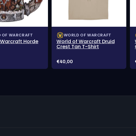
 OF WARCRAFT
WORLD OF WARCRAFT
 Warcraft Horde
World of Warcraft Druid
Crest Tan T-Shirt
Price:
€40,00