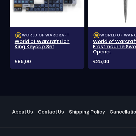
WORLD OF WARCRAFT
WORLD OF WAR
World of Warcraft Lich
World of Warcraf
King Keycap Set
Frostmourne Swor
Opener
Price:
Price:
€85,00
€25,00
About Us
Contact Us
Shipping Policy
Cancellatio