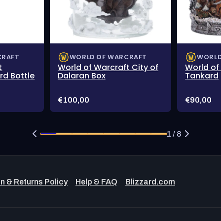
CRAFT
WORLD OF WARCRAFT
WORLD
t
World of Warcraft City of
World of
d Bottle
Dalaran Box
Tankard
Price:
Price:
€100,00
€90,00
1 / 8
n & Returns Policy
Help & FAQ
Blizzard.com