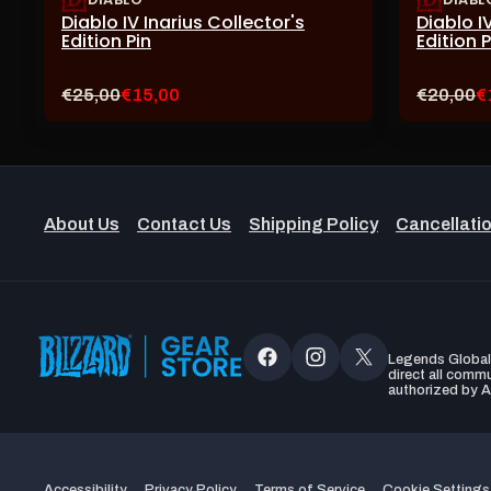
Diablo IV Inarius Collector's
Diablo I
Edition Pin
Edition 
Original
Current
Original
C
€25,00
€15,00
€20,00
€
price:
sale
price:
s
price:
pr
About Us
Contact Us
Shipping Policy
Cancellatio
Legends Global, 
Facebook
Instagram
X
direct all comm
authorized by A
(Twitter)
Accessibility
Privacy Policy
Terms of Service
Cookie Settings