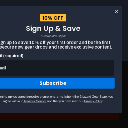
Log
10% OFF
EUR
English
in
Sign Up & Save
*Exclusions Apply
Search
gn up to save 10% off your first order and be the first
Cart
The
 secure new gear drops and receive exclusive content.
following
text
l (required)
field
filters
the
results
that
Subscribe
follow
as
you
gning up you agree to receive promotional emails from the Blizzard Gear Store, you
type.
agree with our
Terms of Service
and that you have read our
Privacy Policy
.
Use
arrow
keys
to
navigate
through