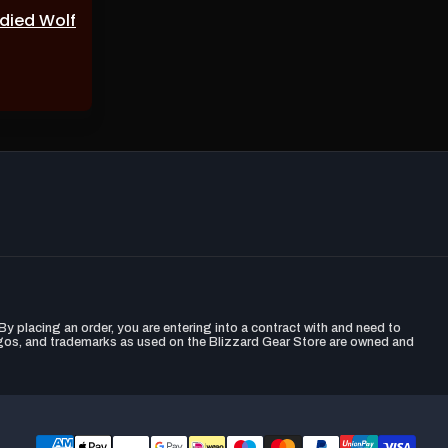
odied Wolf
y placing an order, you are entering into a contract with and need to
ogos, and trademarks as used on the Blizzard Gear Store are owned and