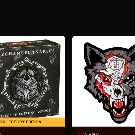
COLLECTOR’S EDITION
O
DIABLO