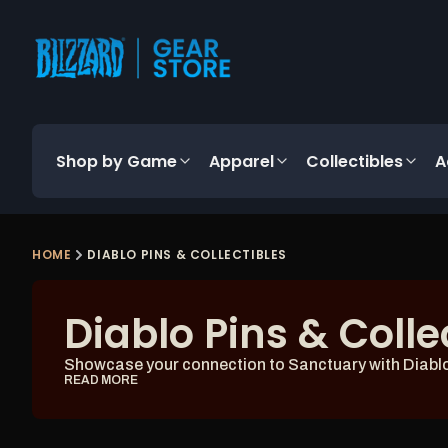
content
Shop by Game
Apparel
Collectibles
A
HOME
DIABLO PINS & COLLECTIBLES
Diablo Pins & Colle
Showcase your connection to Sanctuary with Diablo p
READ MORE