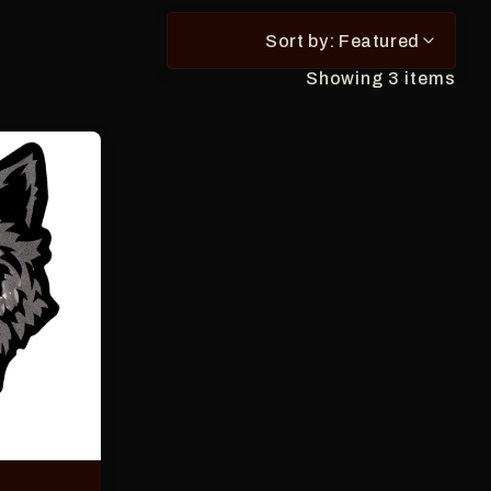
suggestions.
Press
Sort by: Featured
Enter
to
Showing 3 items
select
a
result
or
Escape
to
close
the
search.