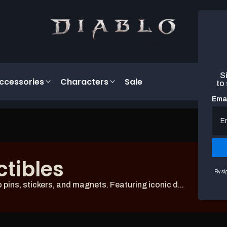
Si
ccessories
Characters
Sale
to
Emai
ctibles
By si
ins, stickers, and magnets. Featuring iconic d...