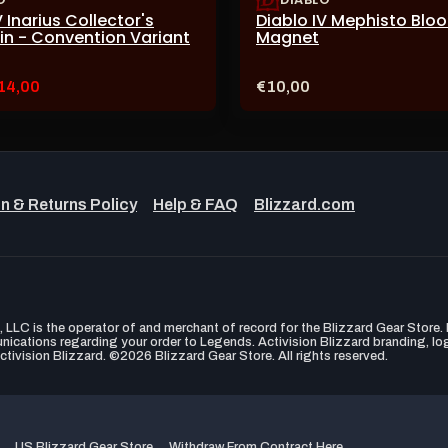
V Inarius Collector's
Diablo IV Mephisto Blo
Pin - Convention Variant
Magnet
urrent
Price:
14,00
€10,00
ale
ice:
n & Returns Policy
Help & FAQ
Blizzard.com
LLC is the operator of and merchant of record for the Blizzard Gear Store. B
unications regarding your order to Legends. Activision Blizzard branding, l
ctivision Blizzard. ©2026 Blizzard Gear Store. All rights reserved.
US Blizzard Gear Store
Withdraw From Contract Here