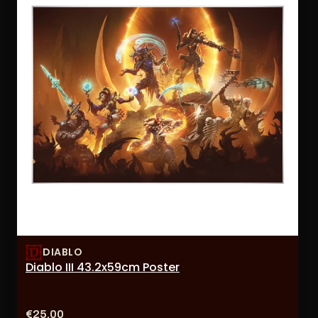
DIABLO
Diablo III 43.2x59cm Poster
Price:
€25,00