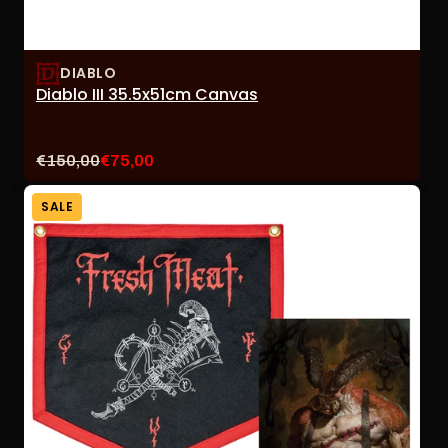
DIABLO
Diablo III 35.5x51cm Canvas
Original
Current
€150,00
€75,00
price:
sale
price:
SALE