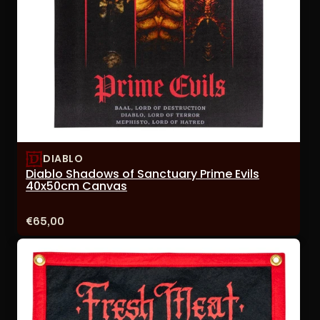
DIABLO
Diablo Shadows of Sanctuary Prime Evils
40x50cm Canvas
Price:
€65,00