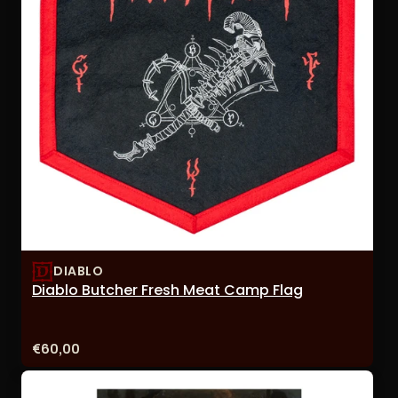
DIABLO
Diablo Butcher Fresh Meat Camp Flag
Price:
€60,00