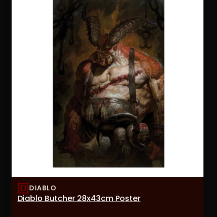
DIABLO
Diablo Butcher 28x43cm Poster