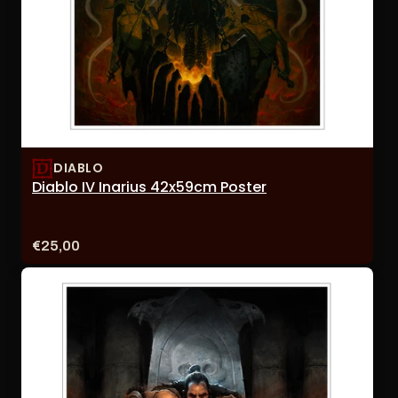
DIABLO
Diablo IV Inarius 42x59cm Poster
Price:
€25,00