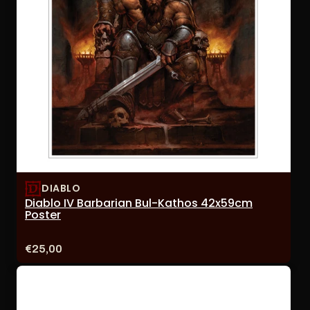
DIABLO
Diablo IV Barbarian Bul-Kathos 42x59cm
Poster
Price:
€25,00