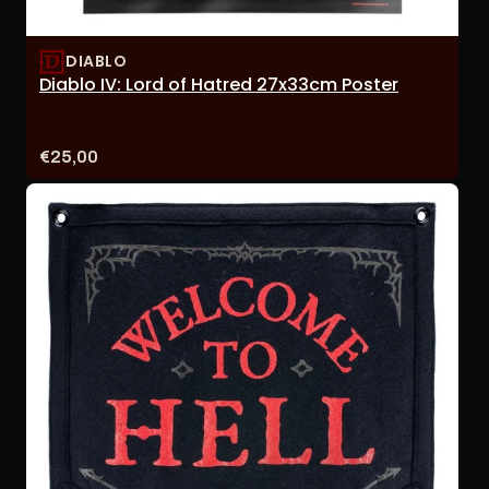
DIABLO
Diablo IV: Lord of Hatred 27x33cm Poster
Price:
€25,00