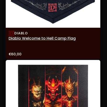
DIABLO
Diablo Welcome to Hell Camp Flag
Price:
€60,00