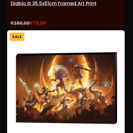
Diablo III 35.5x51cm Framed Art Print
Original
Current
€150,00
€75,00
price:
sale
price:
SALE