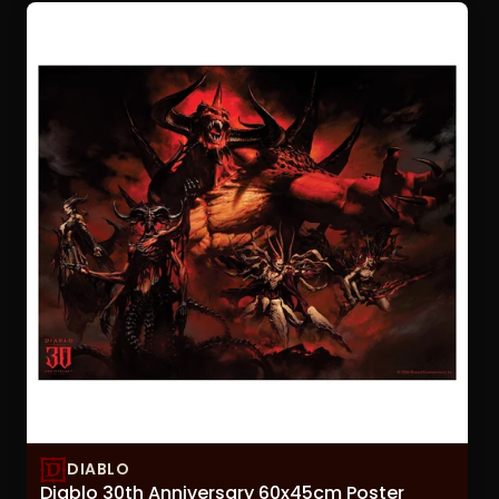
sorting
option
will
refresh
the
page
with
updated
results.
DIABLO
Diablo 30th Anniversary 60x45cm Poster