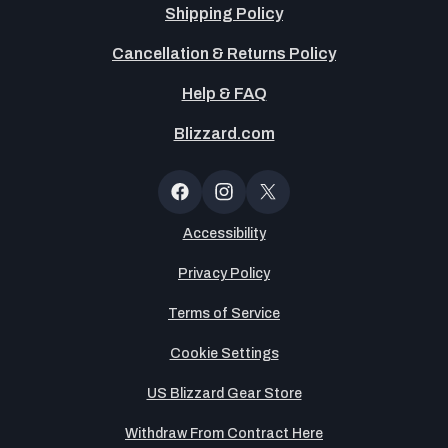
Shipping Policy
Cancellation & Returns Policy
Help & FAQ
Blizzard.com
OT
Button
Facebook
Instagram
X
(Twitter)
Accessibility
Privacy Policy
Terms of Service
Cookie Settings
US Blizzard Gear Store
Withdraw From Contract Here