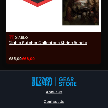
DIABLO
Diablo Butcher Collector's Shrine Bundle
Original
Current
€85,00
€68,00
price:
sale
price:
About Us
Contact Us