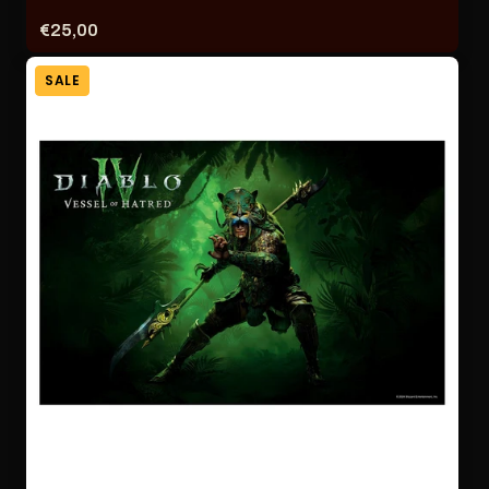
Price:
€25,00
SALE