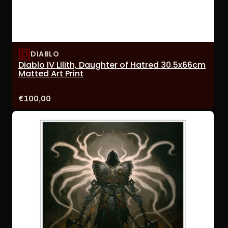
DIABLO
Diablo IV Lilith, Daughter of Hatred 30.5x66cm
Matted Art Print
Price:
€100,00