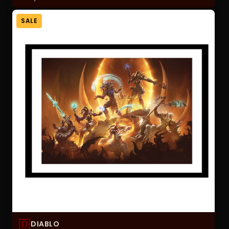
SALE
DIABLO