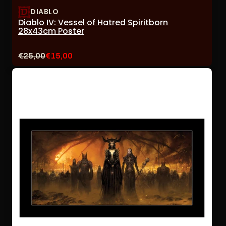
DIABLO
Diablo IV: Vessel of Hatred Spiritborn
28x43cm Poster
Original
Current
€25,00
€15,00
price:
sale
price: