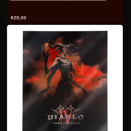
Price:
€25,00