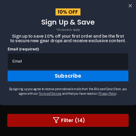
content
10% OFF
Cart
Sign Up & Save
Close
menu
*Exclusions Apply
Search
Sign up to save 10% off your first order and be the first
to secure new gear drops and receive exclusive content.
Email (required)
HOME
DIABLO WALL ART
Subscribe
Diablo Wall Art
Transform your space with Diablo wall art inspired by
By signing up you agree to receive promotional emails from the Blizzard Gear Store, you
the dark world of Sanctuary. From striking ...
READ MORE
agree with our
Terms of Service
and that you have read our
Privacy Policy
.
Changing
Filter (14)
a
filter
or