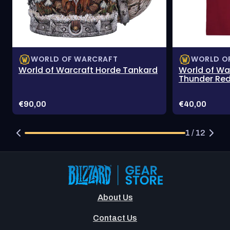
WORLD OF WARCRAFT
WORLD O
World of Warcraft Horde Tankard
World of Wa
Thunder Red
Price:
Price:
€90,00
€40,00
1 / 12
About Us
Contact Us