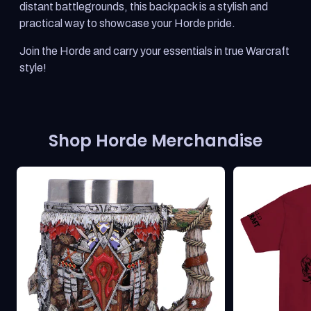
distant battlegrounds, this backpack is a stylish and
practical way to showcase your Horde pride.
Join the Horde and carry your essentials in true Warcraft
style!
Shop Horde Merchandise