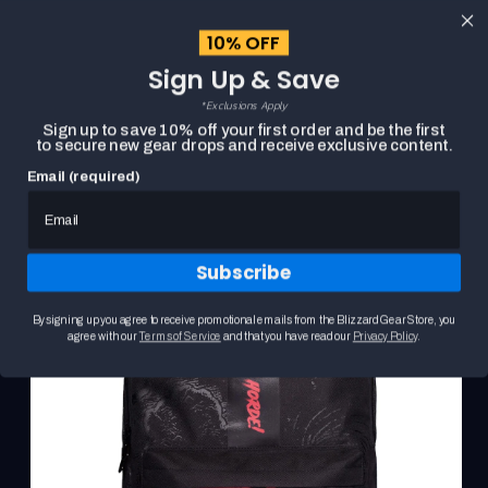
content
10% OFF
Cart
Sign Up & Save
Close
menu
*Exclusions Apply
Search
Sign up to save 10% off your first order and be the first
to secure new gear drops and receive exclusive content.
Email (required)
Skip to
HOME
WORLD OF WARCRAFT HORDE BACKPACK
product
Product
information
media
carousel.
Subscribe
Use
the
previous
By signing up you agree to receive promotional emails from the Blizzard Gear Store, you
and
agree with our
Terms of Service
and that you have read our
Privacy Policy
.
next
buttons
to
navigate
between
slides.
Selecting
a