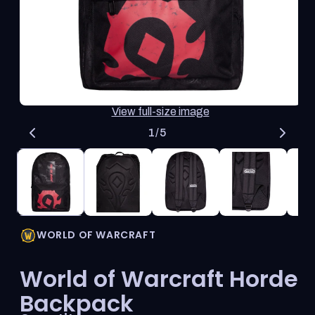
thumbnail
updates
the
main
media
shown.
Open
O
View full-size image
media
me
1
2
of
1
/
5
in
in
modal
mo
WORLD OF WARCRAFT
World of Warcraft Horde
Backpack