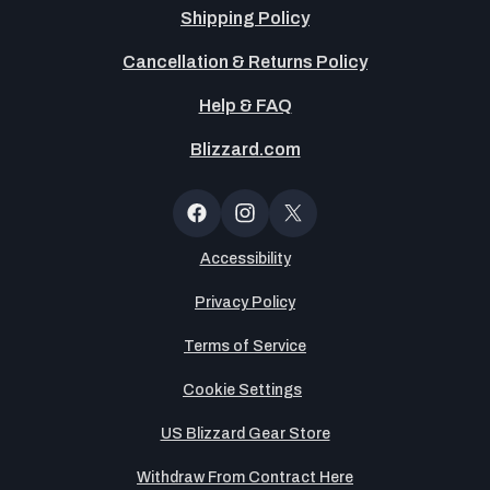
Shipping Policy
Cancellation & Returns Policy
Help & FAQ
Blizzard.com
OT
Button
Facebook
Instagram
X
(Twitter)
Accessibility
Privacy Policy
Terms of Service
Cookie Settings
US Blizzard Gear Store
Withdraw From Contract Here