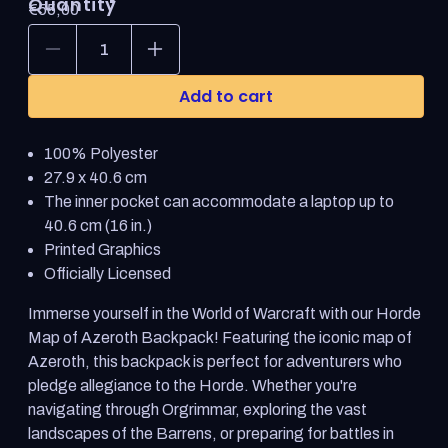
Quantity
Regular
€55,00
price
Decrease
Increase
quantity
quantity
for
for
Add to cart
World
World
of
of
Warcraft
Warcraft
100% Polyester
Horde
Horde
Backpack
Backpack
27.9 x 40.6 cm
The inner pocket can accommodate a laptop up to
40.6 cm (16 in.)
Printed Graphics
Officially Licensed
Immerse yourself in the World of Warcraft with our Horde
Map of Azeroth Backpack! Featuring the iconic map of
Azeroth, this backpack is perfect for adventurers who
pledge allegiance to the Horde. Whether you're
navigating through Orgrimmar, exploring the vast
landscapes of the Barrens, or preparing for battles in