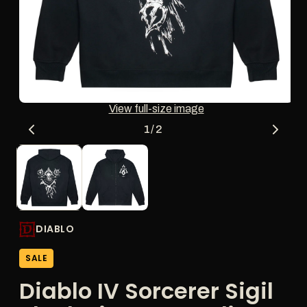
thumbnail
updates
the
main
media
shown.
Open
O
View full-size image
media
me
1
2
of
1
/
2
in
in
modal
mo
DIABLO
SALE
Diablo IV Sorcerer Sigil