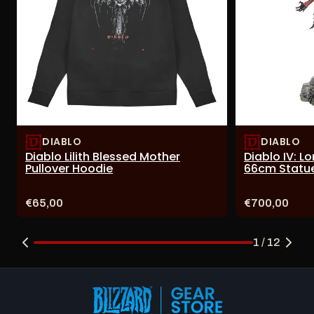
DIABLO
DIABLO
Diablo Lilith Blessed Mother
Diablo IV: L
Pullover Hoodie
66cm Statu
Price:
Price:
€65,00
€700,00
1 / 12