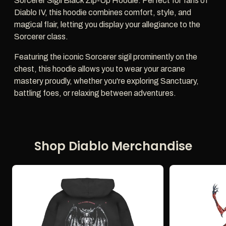
Sorcerer Sigil Black Zip-Up Hoodie. Perfect for fans of
Diablo IV, this hoodie combines comfort, style, and
magical flair, letting you display your allegiance to the
Sorcerer class.
Featuring the iconic Sorcerer sigil prominently on the
chest, this hoodie allows you to wear your arcane
mastery proudly, whether you're exploring Sanctuary,
battling foes, or relaxing between adventures.
Shop Diablo Merchandise