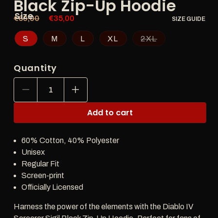
Black Zip-Up Hoodie
Size
Regular
€60,00
Sale
€35,00
SIZE GUIDE
price
price
S
M
L
XL
2XL
Quantity
Decrease
Increase
quantity
quantity
for
for
Add to cart
Diablo
Diablo
IV
IV
Sorcerer
Sorcerer
60% Cotton, 40% Polyester
Sigil
Sigil
Black
Black
Unisex
Zip-
Zip-
Regular Fit
Up
Up
Screen-print
Hoodie
Hoodie
Officially Licensed
Harness the power of the elements with the Diablo IV