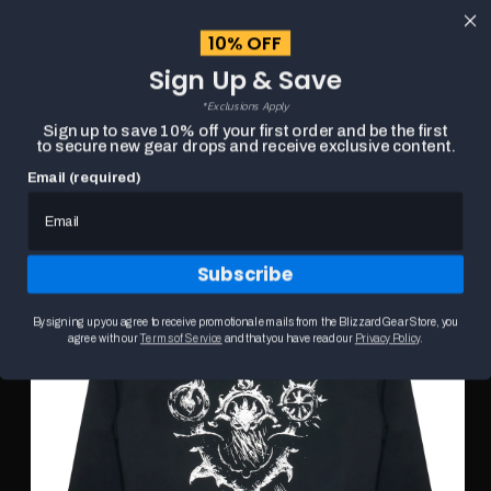
content
10% OFF
Cart
Sign Up & Save
Close
menu
*Exclusions Apply
Search
Sign up to save 10% off your first order and be the first
to secure new gear drops and receive exclusive content.
Email (required)
Skip to
HOME
DIABLO IV SORCERER SIGIL BLACK ZIP-UP HOODIE
product
Product
information
media
carousel.
Subscribe
Use
the
previous
By signing up you agree to receive promotional emails from the Blizzard Gear Store, you
and
agree with our
Terms of Service
and that you have read our
Privacy Policy
.
next
buttons
to
navigate
between
slides.
Selecting
a