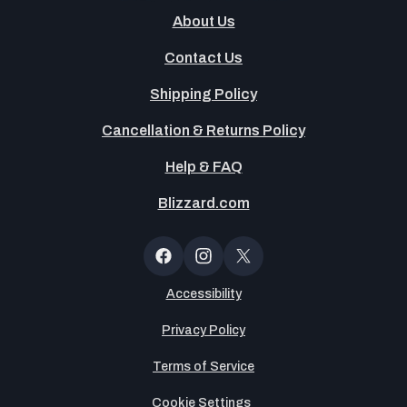
About Us
Contact Us
Shipping Policy
Cancellation & Returns Policy
Help & FAQ
Blizzard.com
OT
Button
Facebook
Instagram
X
(Twitter)
Accessibility
Privacy Policy
Terms of Service
Cookie Settings