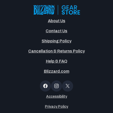
About Us
Contact Us
Shipping Policy
Cancellation & Returns Policy
Help & FAQ
Blizzard.com
OT
Button
Facebook
Instagram
X
(Twitter)
Accessibility
Privacy Policy