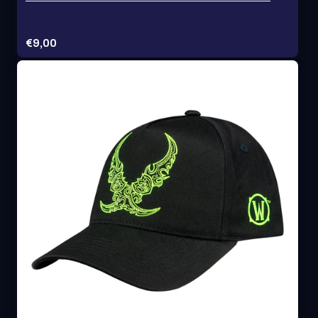
Price:
€9,00