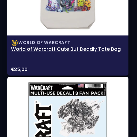
WORLD OF WARCRAFT
World of Warcraft Cute But Deadly Tote Bag
Price:
€25,00