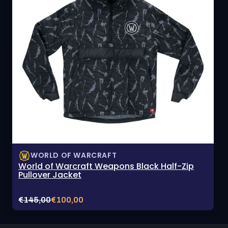
WORLD OF WARCRAFT
World of Warcraft Weapons Black Half-Zip
Pullover Jacket
Original
Current
€145,00
€100,00
price:
sale
price: