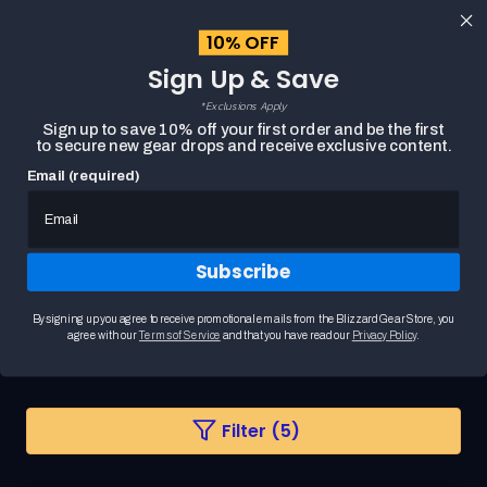
content
10% OFF
Cart
Sign Up & Save
Close
menu
*Exclusions Apply
Search
Sign up to save 10% off your first order and be the first
to secure new gear drops and receive exclusive content.
Email (required)
HOME
ILLIDAN MERCHANDISE
Subscribe
Illidan Merchandise
Step into the shadows with World of Warcraft
By signing up you agree to receive promotional emails from the Blizzard Gear Store, you
products inspired by Illidan Stormrage, the iconic B...
READ MORE
agree with our
Terms of Service
and that you have read our
Privacy Policy
.
Changing
Filter (5)
a
filter
or