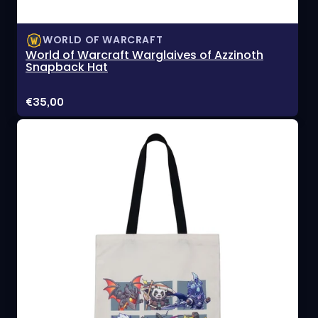
WORLD OF WARCRAFT
World of Warcraft Warglaives of Azzinoth
Snapback Hat
Price:
€35,00