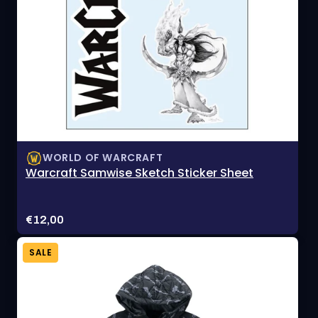
WORLD OF WARCRAFT
Warcraft Samwise Sketch Sticker Sheet
Price:
€12,00
SALE