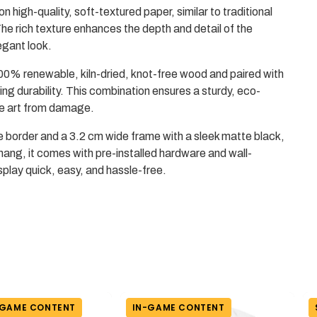
on high-quality, soft-textured paper, similar to traditional
he rich texture enhances the depth and detail of the
egant look.
0% renewable, kiln-dried, knot-free wood and paired with
ing durability. This combination ensures a sturdy, eco-
the art from damage.
e border and a 3.2 cm wide frame with a sleek matte black,
hang, it comes with pre-installed hardware and wall-
play quick, easy, and hassle-free.
-GAME CONTENT
IN-GAME CONTENT