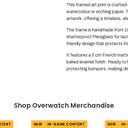
This framed art print is crafted 
watercolour or etching paper. T
artwork, offering a timeless, el
The frame is handmade from 10
shatterproof Plexiglass for last
friendly design that protects 
It features a 5 cm French matt
baked enamel finish. Ready to 
protecting bumpers, making dis
Shop Overwatch Merchandise
NTENT
NEW
IN-GAME CONTENT
NEW
IN