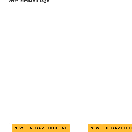
View full-size image
NEW
IN-GAME CONTENT
NEW
IN-GAME CO