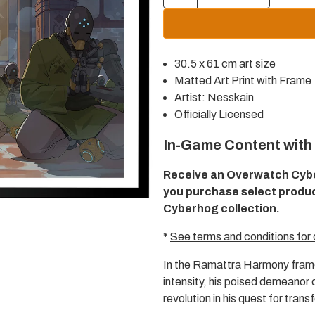
quantity
quantity
for
for
Overwatch
Overwatch
Ramattra
Ramattra
Harmony
Harmony
30.5 x 61 cm art size
30.5x61cm
30.5x61cm
Framed
Framed
Matted Art Print with Frame
Art
Art
Artist: Nesskain
Print
Print
Officially Licensed
In-Game Content with
Receive an Overwatch Cyb
you purchase select produ
Cyberhog collection.
*
See terms and conditions for 
In the Ramattra Harmony frame
intensity, his poised demeanor
revolution in his quest for tran