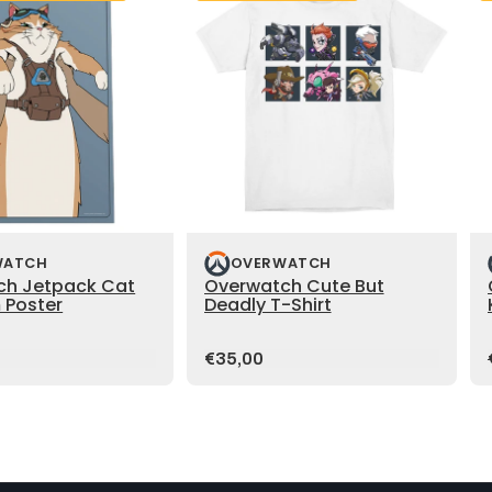
WATCH
OVERWATCH
ch Jetpack Cat
Overwatch Cute But
 Poster
Deadly T-Shirt
Price:
€35,00