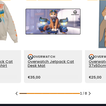
OVERWATCH
OVER
ck Cat
Overwatch Jetpack Cat
Overwat
hirt
Desk Mat
37x60cm
Price:
Price:
€35,00
€25,00
1 / 8