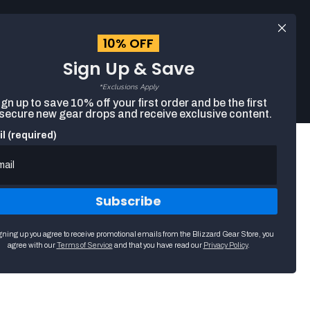
Log
EUR
English
in
10% OFF
Sign Up & Save
Search
Cart
The
*Exclusions Apply
following
gn up to save 10% off your first order and be the first
text
 secure new gear drops and receive exclusive content.
field
filters
l (required)
the
results
that
follow
as
Subscribe
you
type.
Use
ttra Harmony 30.5x61cm
gning up you agree to receive promotional emails from the Blizzard Gear Store, you
arrow
agree with our
Terms of Service
and that you have read our
Privacy Policy
.
keys
to
navigate
through
suggestions.
Press