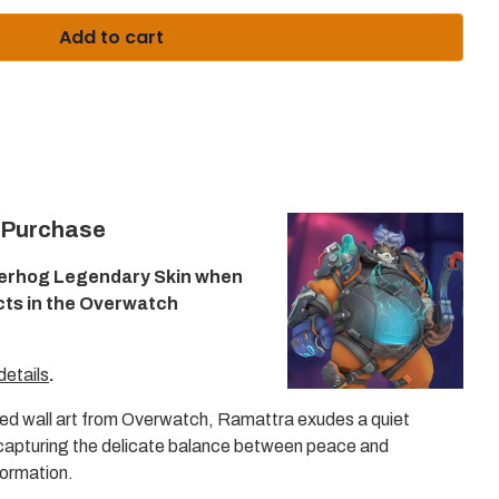
Enter
to
Add to cart
select
a
result
or
Escape
to
close
the
search.
 Purchase
erhog Legendary Skin when
cts in the Overwatch
details
.
d wall art from Overwatch, Ramattra exudes a quiet
 capturing the delicate balance between peace and
sformation.