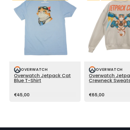
OVERWATCH
OVERWATCH
Overwatch Jetpack Cat
Overwatch Jetpa
Blue T-Shirt
Crewneck Sweats
Price:
Price:
€45,00
€65,00