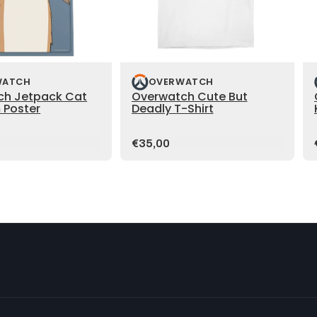
WATCH
OVERWATCH
ch Jetpack Cat
Overwatch Cute But
 Poster
Deadly T-Shirt
Price:
€35,00