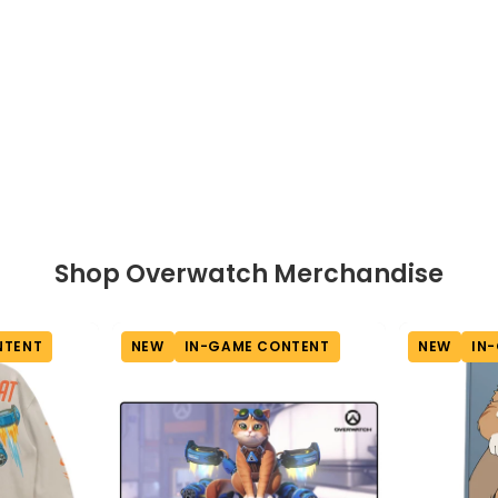
View full-size image
Shop Overwatch Merchandise
NTENT
NEW
IN-GAME CONTENT
NEW
IN