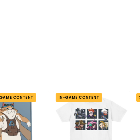
-GAME CONTENT
IN-GAME CONTENT