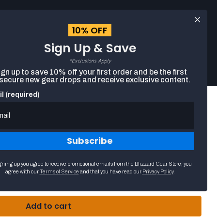
Log
EUR
English
in
10% OFF
Sign Up & Save
Search
Cart
The
*Exclusions Apply
following
gn up to save 10% off your first order and be the first
text
 secure new gear drops and receive exclusive content.
field
filters
l (required)
the
results
that
follow
as
Subscribe
you
k Beanie
type.
Use
gning up you agree to receive promotional emails from the Blizzard Gear Store, you
arrow
agree with our
Terms of Service
and that you have read our
Privacy Policy
.
keys
to
navigate
through
Add to cart
suggestions.
Press