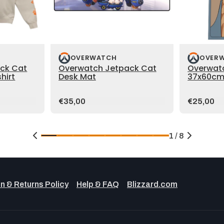
OVERWATCH
OVER
ck Cat
Overwatch Jetpack Cat
Overwat
hirt
Desk Mat
37x60cm
Price:
Price:
€35,00
€25,00
1 / 8
n & Returns Policy
Help & FAQ
Blizzard.com