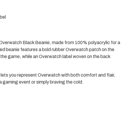
Enter
to
select
bel
a
result
or
Escape
to
e Overwatch Black Beanie, made from 100% polyacrylic for a
close
the
tted beanie features a bold rubber Overwatch patch on the
search.
r the game, while an Overwatch label woven on the back
e lets you represent Overwatch with both comfort and flair,
a gaming event or simply braving the cold.