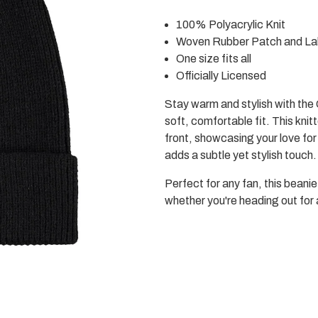
Black
Black
Beanie
Beanie
100% Polyacrylic Knit
Woven Rubber Patch and La
One size fits all
Officially Licensed
Stay warm and stylish with th
soft, comfortable fit. This kni
front, showcasing your love fo
adds a subtle yet stylish touch.
Perfect for any fan, this beani
whether you're heading out for 