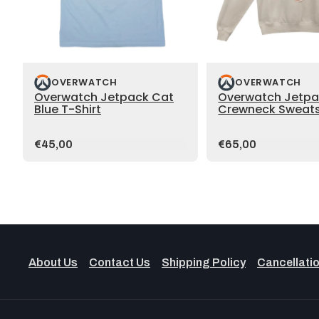
OVERWATCH
OVERWATCH
Overwatch Jetpack Cat
Overwatch Jetpa
Blue T-Shirt
Crewneck Sweats
Price:
Price:
€45,00
€65,00
About Us
Contact Us
Shipping Policy
Cancellatio